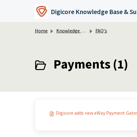
Skip to main content
Digicore Knowledge Base & S
Home
Knowledge base
FAQ's
Payments (1)
Digicore adds new eWay Payment Gatew