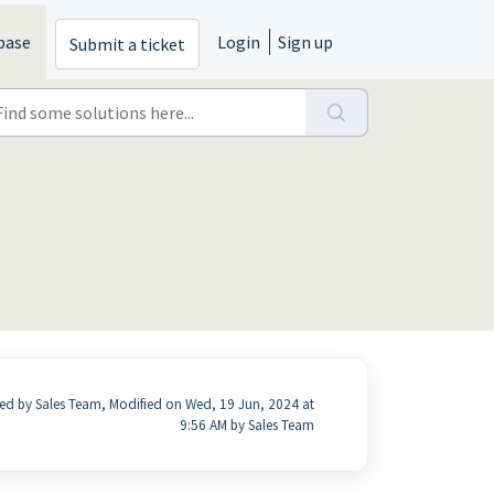
base
Login
Sign up
Submit a ticket
ed by Sales Team, Modified on Wed, 19 Jun, 2024 at
9:56 AM by Sales Team