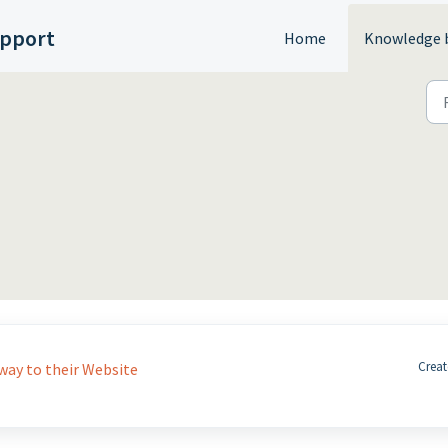
upport
Home
Knowledge 
Creat
ay to their Website