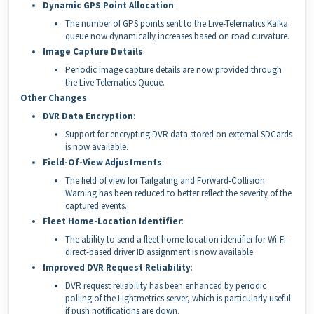
Dynamic GPS Point Allocation
:
The number of GPS points sent to the Live-Telematics Kafka
queue now dynamically increases based on road curvature.
Image Capture Details
:
Periodic image capture details are now provided through
the Live-Telematics Queue.
Other Changes
:
DVR Data Encryption
:
Support for encrypting DVR data stored on external SDCards
is now available.
Field-Of-View Adjustments
:
The field of view for Tailgating and Forward-Collision
Warning has been reduced to better reflect the severity of the
captured events.
Fleet Home-Location Identifier
:
The ability to send a fleet home-location identifier for Wi-Fi-
direct-based driver ID assignment is now available.
Improved DVR Request Reliability
:
DVR request reliability has been enhanced by periodic
polling of the Lightmetrics server, which is particularly useful
if push notifications are down.