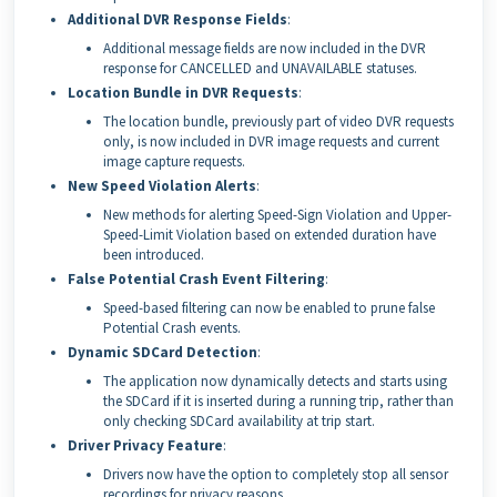
Additional DVR Response Fields
:
Additional message fields are now included in the DVR
response for CANCELLED and UNAVAILABLE statuses.
Location Bundle in DVR Requests
:
The location bundle, previously part of video DVR requests
only, is now included in DVR image requests and current
image capture requests.
New Speed Violation Alerts
:
New methods for alerting Speed-Sign Violation and Upper-
Speed-Limit Violation based on extended duration have
been introduced.
False Potential Crash Event Filtering
:
Speed-based filtering can now be enabled to prune false
Potential Crash events.
Dynamic SDCard Detection
:
The application now dynamically detects and starts using
the SDCard if it is inserted during a running trip, rather than
only checking SDCard availability at trip start.
Driver Privacy Feature
:
Drivers now have the option to completely stop all sensor
recordings for privacy reasons.