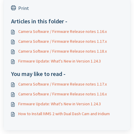
Print
Articles in this folder -
Camera Software / Firmware Release notes 1.16.x
Camera Software / Firmware Release notes 1.17.x
Camera Software / Firmware Release notes 1.18.x
Firmware Update: What's New in Version 1.24.3
You may like to read -
Camera Software / Firmware Release notes 1.17.x
Camera Software / Firmware Release notes 1.16.x
Firmware Update: What's New in Version 1.24.3
How to Install IVMS 2 with Dual Dash Cam and Iridium