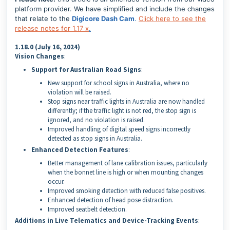
platform provider. We have simplified and include the changes
that relate to the
Digicore Dash Cam
.
Click here to see the
release notes for 1.17 x
.
1.18.0 (July 16, 2024)
Vision Changes
:
Support for Australian Road Signs
:
New support for school signs in Australia, where no
violation will be raised.
Stop signs near traffic lights in Australia are now handled
differently; if the traffic light is not red, the stop sign is
ignored, and no violation is raised.
Improved handling of digital speed signs incorrectly
detected as stop signs in Australia.
Enhanced Detection Features
:
Better management of lane calibration issues, particularly
when the bonnet line is high or when mounting changes
occur.
Improved smoking detection with reduced false positives.
Enhanced detection of head pose distraction.
Improved seatbelt detection.
Additions in Live Telematics and Device-Tracking Events
: