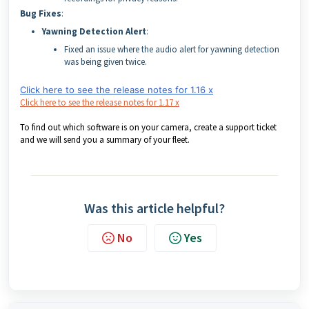
Bug Fixes
:
Yawning Detection Alert
:
Fixed an issue where the audio alert for yawning detection
was being given twice.
Click here to see the release notes for 1.16 x
Click here to see the release notes for 1.17 x
To find out which software is on your camera, create a support ticket
and we will send you a summary of your fleet.
Was this article helpful?
No
Yes