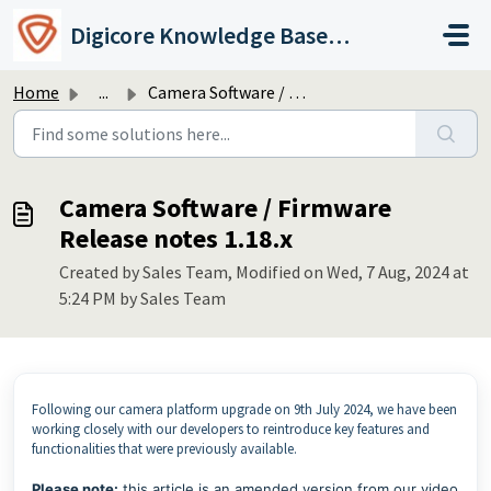
Skip to main content
Digicore Knowledge Base & Support
Home
...
Camera Software / Firmware Release notes 1.18.x
Camera Software / Firmware
Release notes 1.18.x
Created by Sales Team, Modified on Wed, 7 Aug, 2024 at
5:24 PM by Sales Team
Following our camera platform upgrade on 9th July 2024, we have been
working closely with our developers to reintroduce key features and
functionalities that were previously available.
Please note:
this article is an amended version from our video