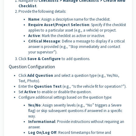
Navigate to
Checklists > Manage Checklists > Create New
Checklist
.
Provide the following details:
Name
: Assign a descriptive name for the checklist.
Require Asset/Project Selection
: Specify if the checklist
applies to a particular asset (e.g., a vehicle) or project.
Active
: Mark the checklist as active or inactive.
Critical Message
: Define a message to display if a critical
answer is provided (e.g., “Stop immediately and contact
your supervisor”).
Click
Save & Configure
to add questions.
Question Configuration
Click
Add Question
and select a question type (e.g., Yes/No,
Text, Photo).
Enter the
Question Text
(e.g., “Is the vehicle fit for operation?”).
Set
Active
to enable or disable the question.
Configure additional settings based on the question type:
Yes/No
: Assign severity levels (e.g., “No” triggers a Severe
flag) or skip subsequent questions if answered in a specific
way.
Informational
: Provide instructions without requiring an
answer.
Log On/Log Off
: Record timestamps for time and