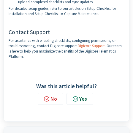
upload completed checklists and sync updates.
For detailed setup guides, refer to our articles on Setup Checklist for
Installation and Setup Checklist to Capture Maintenance.
Contact Support
For assistance with enabling checklists, configuring permissions, or
troubleshooting, contact Digicore support
Digicore Support
. Our team
is here to help you maximize the benefits of the Digicore Telematics
Platform.
Was this article helpful?
No
Yes