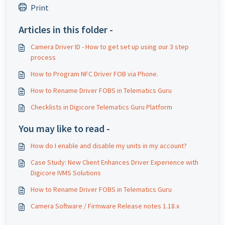
Print
Articles in this folder -
Camera Driver ID - How to get set up using our 3 step
process
How to Program NFC Driver FOB via Phone.
How to Rename Driver FOBS in Telematics Guru
Checklists in Digicore Telematics Guru Platform
You may like to read -
How do I enable and disable my units in my account?
Case Study: New Client Enhances Driver Experience with
Digicore IVMS Solutions
How to Rename Driver FOBS in Telematics Guru
Camera Software / Firmware Release notes 1.18.x