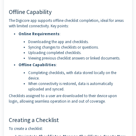
Offline Capability
The Digicore app supports offline checklist completion, ideal for areas
with limited connectivity. Key points:
Online Requirements
:
Downloading the app and checklists.
Syncing changes to checklists or questions.
Uploading completed checklists.
Viewing previous checklist answers or linked documents.
Offline Capabilities
:
Completing checklists, with data stored locally on the
device.
When connectivity is restored, data is automatically
uploaded and synced.
Checklists assigned to a user are downloaded to their device upon
login, allowing seamless operation in and out of coverage.
Creating a Checklist
To create a checklist: