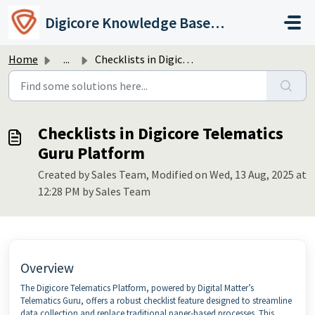
Skip to main content
Digicore Knowledge Base & Support
Home
...
Checklists in Digicore Telematics Guru Platform
Checklists in Digicore Telematics
Guru Platform
Created by Sales Team, Modified on Wed, 13 Aug, 2025 at
12:28 PM by Sales Team
Overview
The Digicore Telematics Platform, powered by Digital Matter’s
Telematics Guru, offers a robust checklist feature designed to streamline
data collection and replace traditional paper-based processes. This