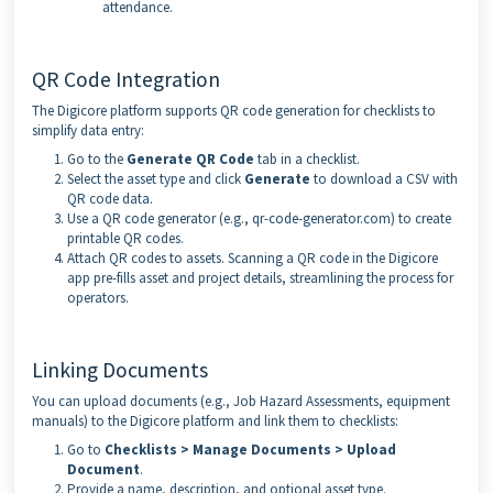
attendance.
QR Code Integration
The Digicore platform supports QR code generation for checklists to
simplify data entry:
Go to the
Generate QR Code
tab in a checklist.
Select the asset type and click
Generate
to download a CSV with
QR code data.
Use a QR code generator (e.g., qr-code-generator.com) to create
printable QR codes.
Attach QR codes to assets. Scanning a QR code in the Digicore
app pre-fills asset and project details, streamlining the process for
operators.
Linking Documents
You can upload documents (e.g., Job Hazard Assessments, equipment
manuals) to the Digicore platform and link them to checklists:
Go to
Checklists > Manage Documents > Upload
Document
.
Provide a name, description, and optional asset type.