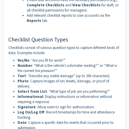
Complete Checklists
and
View Checklists
for staff, or
all checklist permissions for managers).
Add relevant checklist reports to user accounts via the
Reports
tab.
Checklist Question Types
Checklists consist of various question types to capture different kinds of
data. Examples include:
Yes/No
: “Are you fit for work?”
Number
: “What is the vehicle’s odometer reading?” or “What is
the current tire pressure?”
Text
: “Describe any visible damage” (up to 200 characters).
Photo
: Capture images of run sheets, damage, or proof of
delivery.
Select from List
: “What type of job are you performing?”
Informational
: Display instructions or information without
requiring a response.
Signature
: Allow users to sign for authorization.
Log On/Log Off
: Record timestamps for time and attendance
tracking.
Date
: Capture a specific date for events that occurred prior to
submission.