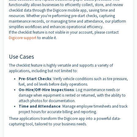
functionality allows businesses to efficiently collect, store, and review
checklist data through the Digicore mobile app, saving time and
resources. Whether you're performing pre-start checks, capturing
maintenance records, or managing time and attendance, our platform
simplifies workflows and enhances operational efficiency.
If the checklist feature is not visible in your account, please contact
Digicore support
to enable it.
Use Cases
The checklist feature is highly versatile and supports a variety of
applications, including but not limited to:
Pre-Start Checks
: Verify vehicle conditions such as tire pressure,
fuel, and oil levels before daily operations.
On-Hire/Off-Hire Inspections
: Log maintenance needs or
damage when equipment is rented or returned, with the ability to
attach photos for documentation.
Time and Attendance
: Manage employee timesheets and track
project hours for accurate billing and reporting.
These applications transform the Digicore app into a powerful data-
capturing tool, tailored to your business needs.