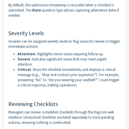
By default, the submission timestamp is recorded when a checklist is
submitted. The
Date
question type allows capturing alternative dates if
needed.
Severity Levels
Answers can be assigned severity levels to flag issues for review or trigger
immediate actions:
Attention
: Highlights minor issues requiring follow-up.
Severe
: Indicates significant issues that may need urgent
attention.
Critical
: Stops the checklist immediately and displays a critical
message (e.g., “Stop and contact your supervisor”). For example,
answering “No” to “Are you wearing your seatbelt?” could trigger
a critical response, halting operations.
Reviewing Checklists
Managers can review completed checklists through the Digicore web
interface. Unresolved checklists are listed separately to track pending
actions, ensuring nothing is overlooked.