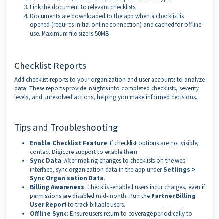
Link the document to relevant checklists.
Documents are downloaded to the app when a checklist is
opened (requires initial online connection) and cached for offline
use. Maximum file size is 50MB.
Checklist Reports
Add checklist reports to your organization and user accounts to analyze
data. These reports provide insights into completed checklists, severity
levels, and unresolved actions, helping you make informed decisions.
Tips and Troubleshooting
Enable Checklist Feature
: If checklist options are not visible,
contact Digicore support to enable them.
Sync Data
: After making changes to checklists on the web
interface, sync organization data in the app under
Settings >
Sync Organisation Data
.
Billing Awareness
: Checklist-enabled users incur charges, even if
permissions are disabled mid-month. Run the
Partner Billing
User Report
to track billable users.
Offline Sync
: Ensure users return to coverage periodically to