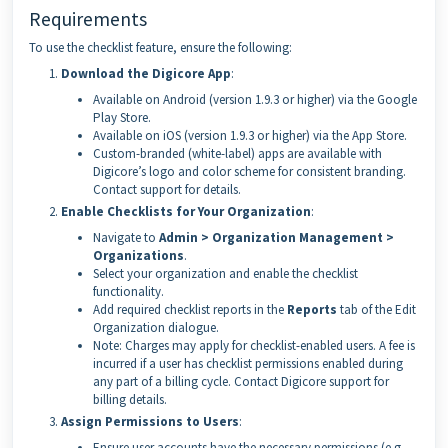
Requirements
To use the checklist feature, ensure the following:
Download the Digicore App
:
Available on Android (version 1.9.3 or higher) via the Google
Play Store.
Available on iOS (version 1.9.3 or higher) via the App Store.
Custom-branded (white-label) apps are available with
Digicore’s logo and color scheme for consistent branding.
Contact support for details.
Enable Checklists for Your Organization
:
Navigate to
Admin > Organization Management >
Organizations
.
Select your organization and enable the checklist
functionality.
Add required checklist reports in the
Reports
tab of the Edit
Organization dialogue.
Note: Charges may apply for checklist-enabled users. A fee is
incurred if a user has checklist permissions enabled during
any part of a billing cycle. Contact Digicore support for
billing details.
Assign Permissions to Users
:
Ensure user accounts have the necessary permissions (e.g.,